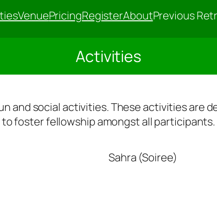
ties
Venue
Pricing
Register
About
Previous Ret
Activities
 fun and social activities. These activities are
to foster fellowship amongst all participants.
Sahra (Soiree)
irit
G
al
r