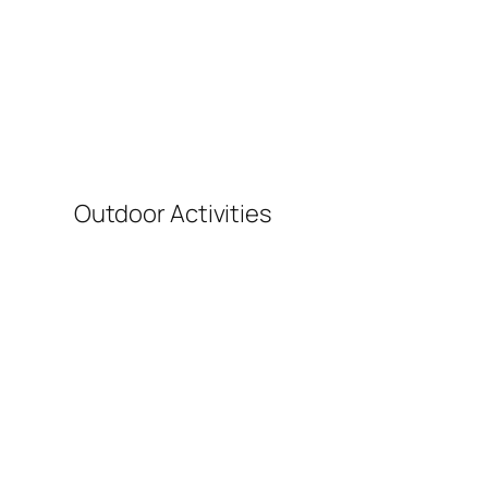
T
Outdoor Activities