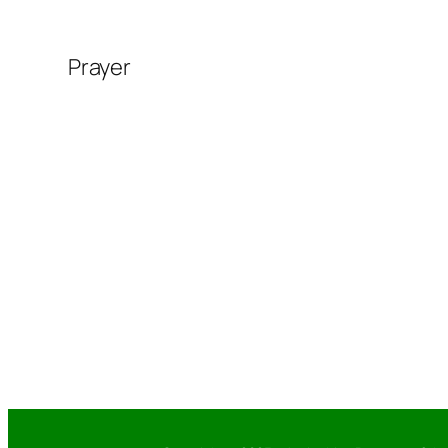
Prayer