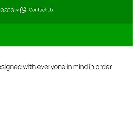
reats
Contact Us
 designed with everyone in mind in order
F
e