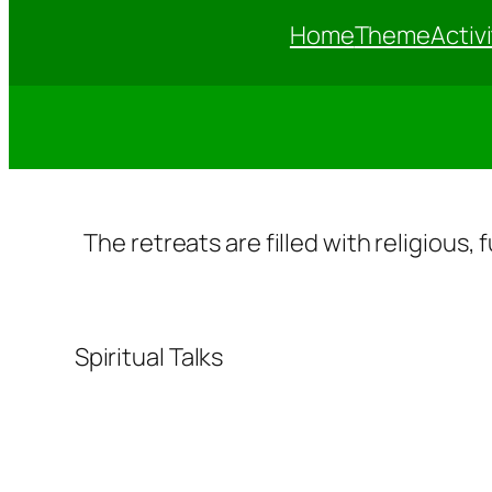
Home
Theme
Activi
The retreats are filled with religious,
Spiritual Talks
Sp
u